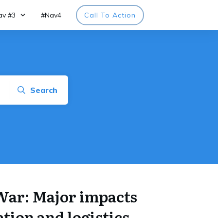
av #3
#Nav4
Call To Action
Search
War: Major impacts
tion and logistics