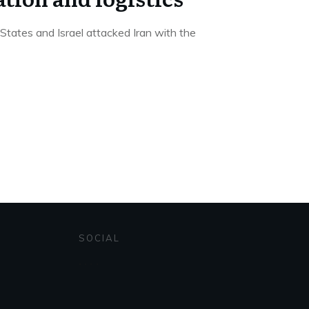
States and Israel attacked Iran with the
SOCIAL