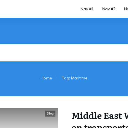
Nav #1
Nav #2
N
|
Home
Tag: Maritime
Middle East 
Blog
on transporta