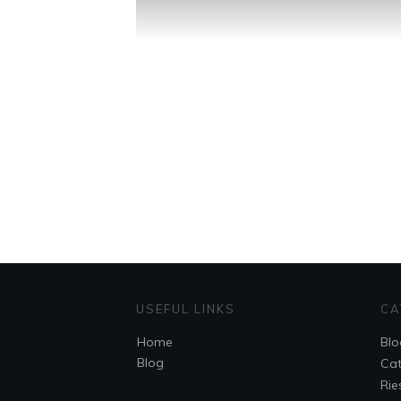
USEFUL LINKS
CA
Home
Blo
Blog
Cat
Rie