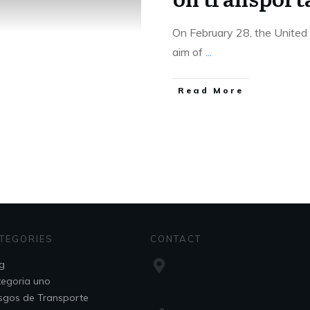
On February 28, the United 
aim of
...
Read More
TEGORIES
CONTACT
g
egoria uno
sgos de Transporte